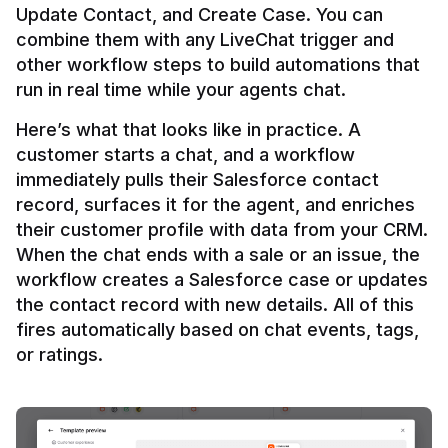
Update Contact, and Create Case. You can 
combine them with any LiveChat trigger and 
other workflow steps to build automations that 
Here’s what that looks like in practice. A 
customer starts a chat, and a workflow 
immediately pulls their Salesforce contact 
record, surfaces it for the agent, and enriches 
their customer profile with data from your CRM. 
When the chat ends with a sale or an issue, the 
workflow creates a Salesforce case or updates 
the contact record with new details. All of this 
fires automatically based on chat events, tags, 
or ratings.
