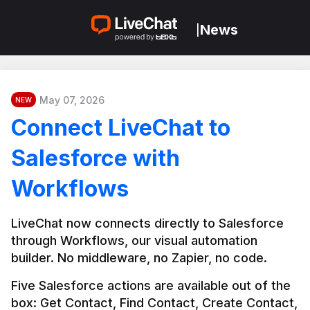
News
|
May 07, 2026
NEW
Connect LiveChat to
Salesforce with
Workflows
LiveChat now connects directly to Salesforce 
through Workflows, our visual automation 
builder. No middleware, no Zapier, no code.
Five Salesforce actions are available out of the 
box: Get Contact, Find Contact, Create Contact, 