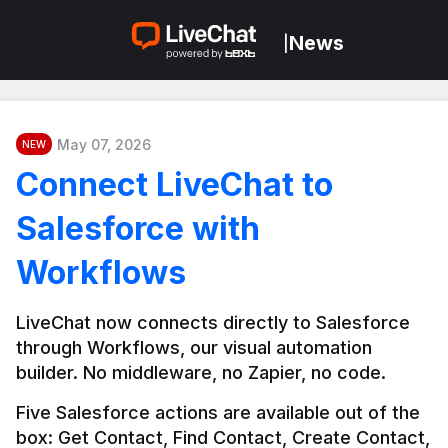
News
|
May 07, 2026
NEW
Connect LiveChat to
Salesforce with
Workflows
LiveChat now connects directly to Salesforce 
through Workflows, our visual automation 
builder. No middleware, no Zapier, no code.
Five Salesforce actions are available out of the 
box: Get Contact, Find Contact, Create Contact, 