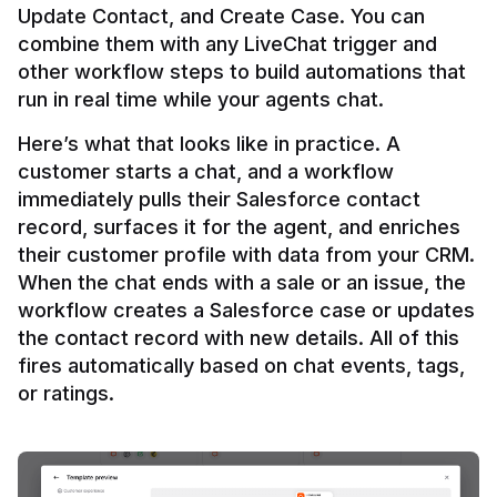
Update Contact, and Create Case. You can 
combine them with any LiveChat trigger and 
other workflow steps to build automations that 
Here’s what that looks like in practice. A 
customer starts a chat, and a workflow 
immediately pulls their Salesforce contact 
record, surfaces it for the agent, and enriches 
their customer profile with data from your CRM. 
When the chat ends with a sale or an issue, the 
workflow creates a Salesforce case or updates 
the contact record with new details. All of this 
fires automatically based on chat events, tags, 
or ratings.
