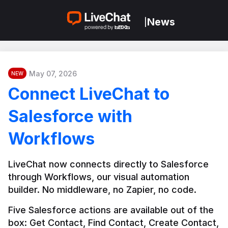
News
|
May 07, 2026
NEW
Connect LiveChat to
Salesforce with
Workflows
LiveChat now connects directly to Salesforce 
through Workflows, our visual automation 
builder. No middleware, no Zapier, no code.
Five Salesforce actions are available out of the 
box: Get Contact, Find Contact, Create Contact, 