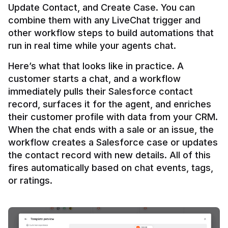
Update Contact, and Create Case. You can 
combine them with any LiveChat trigger and 
other workflow steps to build automations that 
Here’s what that looks like in practice. A 
customer starts a chat, and a workflow 
immediately pulls their Salesforce contact 
record, surfaces it for the agent, and enriches 
their customer profile with data from your CRM. 
When the chat ends with a sale or an issue, the 
workflow creates a Salesforce case or updates 
the contact record with new details. All of this 
fires automatically based on chat events, tags, 
or ratings.
