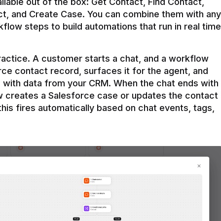
ilable out of the box: Get Contact, Find Contact, 
t, and Create Case. You can combine them with any 
flow steps to build automations that run in real time 
practice. A customer starts a chat, and a workflow 
rce contact record, surfaces it for the agent, and 
e with data from your CRM. When the chat ends with 
ow creates a Salesforce case or updates the contact 
this fires automatically based on chat events, tags, 