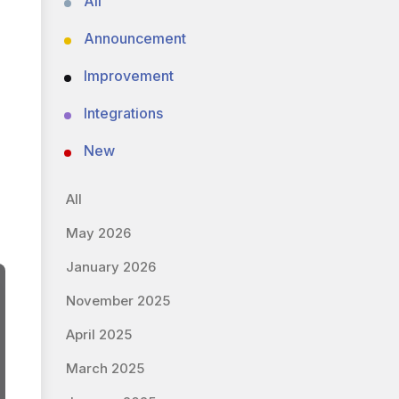
All
Announcement
Improvement
Integrations
New
All
May 2026
January 2026
November 2025
April 2025
March 2025