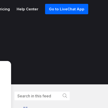
ricing
Help Center
Go to LiveChat App