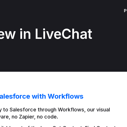
P
ew in LiveChat
alesforce with Workflows
 to Salesforce through Workflows, our visual 
are, no Zapier, no code.