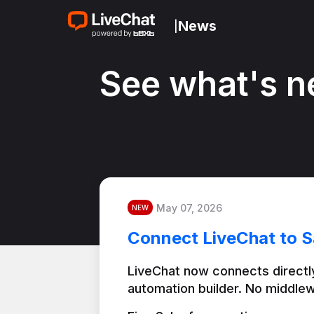
News
|
See what's n
May 07, 2026
NEW
Connect LiveChat to S
LiveChat now connects directly
automation builder. No middlew