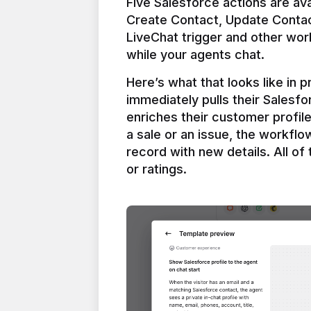
Five Salesforce actions are ava
Create Contact, Update Contac
LiveChat trigger and other work
Here’s what that looks like in 
immediately pulls their Salesfo
enriches their customer profil
a sale or an issue, the workfl
record with new details. All of 
or ratings.
