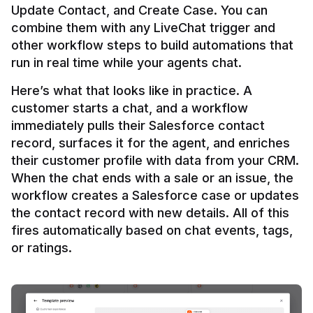
Update Contact, and Create Case. You can 
combine them with any LiveChat trigger and 
other workflow steps to build automations that 
Here’s what that looks like in practice. A 
customer starts a chat, and a workflow 
immediately pulls their Salesforce contact 
record, surfaces it for the agent, and enriches 
their customer profile with data from your CRM. 
When the chat ends with a sale or an issue, the 
workflow creates a Salesforce case or updates 
the contact record with new details. All of this 
fires automatically based on chat events, tags, 
or ratings.
