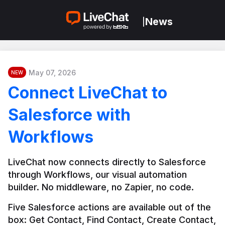
News
|
May 07, 2026
NEW
Connect LiveChat to
Salesforce with
Workflows
LiveChat now connects directly to Salesforce 
through Workflows, our visual automation 
builder. No middleware, no Zapier, no code.
Five Salesforce actions are available out of the 
box: Get Contact, Find Contact, Create Contact, 