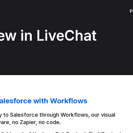
P
ew in LiveChat
alesforce with Workflows
 to Salesforce through Workflows, our visual 
are, no Zapier, no code.