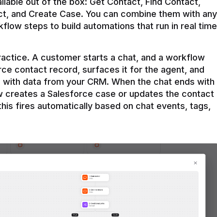
ilable out of the box: Get Contact, Find Contact, 
t, and Create Case. You can combine them with any 
flow steps to build automations that run in real time 
practice. A customer starts a chat, and a workflow 
rce contact record, surfaces it for the agent, and 
e with data from your CRM. When the chat ends with 
ow creates a Salesforce case or updates the contact 
this fires automatically based on chat events, tags, 