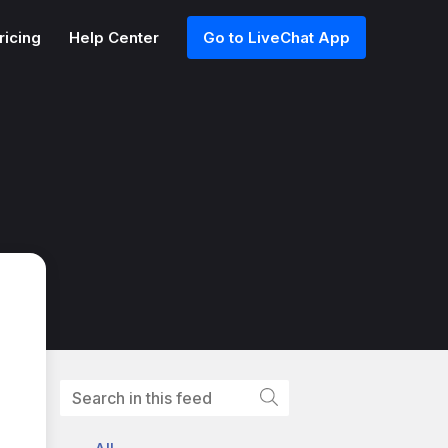
ricing
Help Center
Go to LiveChat App