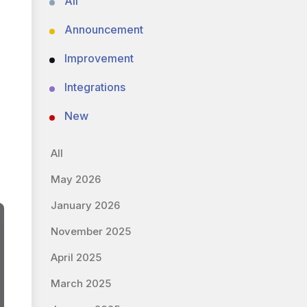
All
Announcement
Improvement
Integrations
New
All
May 2026
January 2026
November 2025
April 2025
March 2025