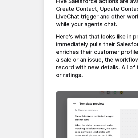
Five Salesforce actions are ava
Create Contact, Update Contac
LiveChat trigger and other work
Here’s what that looks like in 
immediately pulls their Salesfo
enriches their customer profil
a sale or an issue, the workfl
record with new details. All of 
or ratings.
