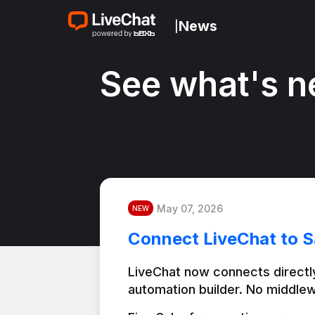
News
|
See what's n
May 07, 2026
NEW
Connect LiveChat to S
LiveChat now connects directly
automation builder. No middlew