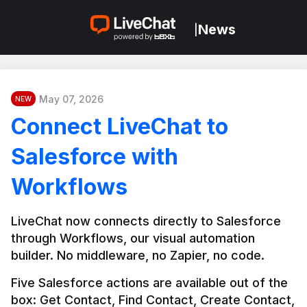
News
|
May 07, 2026
NEW
Connect LiveChat to
Salesforce with
Workflows
LiveChat now connects directly to Salesforce 
through Workflows, our visual automation 
builder. No middleware, no Zapier, no code.
Five Salesforce actions are available out of the 
box: Get Contact, Find Contact, Create Contact, 