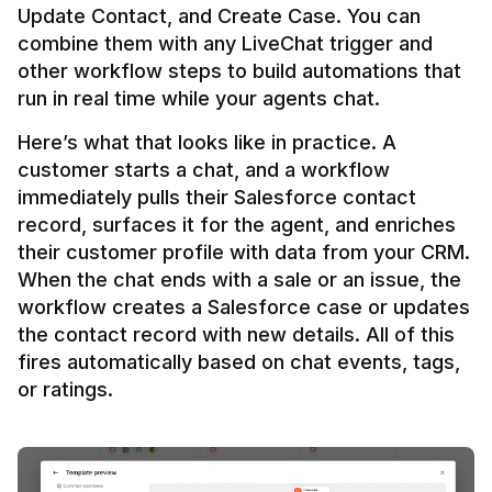
Update Contact, and Create Case. You can 
combine them with any LiveChat trigger and 
other workflow steps to build automations that 
Here’s what that looks like in practice. A 
customer starts a chat, and a workflow 
immediately pulls their Salesforce contact 
record, surfaces it for the agent, and enriches 
their customer profile with data from your CRM. 
When the chat ends with a sale or an issue, the 
workflow creates a Salesforce case or updates 
the contact record with new details. All of this 
fires automatically based on chat events, tags, 
or ratings.
