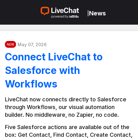
News
|
May 07, 2026
NEW
Connect LiveChat to
Salesforce with
Workflows
LiveChat now connects directly to Salesforce 
through Workflows, our visual automation 
builder. No middleware, no Zapier, no code.
Five Salesforce actions are available out of the 
box: Get Contact, Find Contact, Create Contact, 