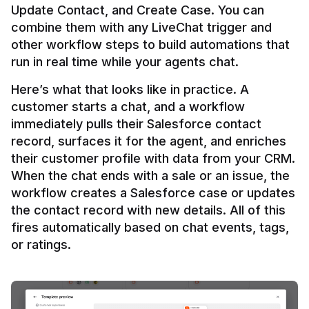
Update Contact, and Create Case. You can 
combine them with any LiveChat trigger and 
other workflow steps to build automations that 
Here’s what that looks like in practice. A 
customer starts a chat, and a workflow 
immediately pulls their Salesforce contact 
record, surfaces it for the agent, and enriches 
their customer profile with data from your CRM. 
When the chat ends with a sale or an issue, the 
workflow creates a Salesforce case or updates 
the contact record with new details. All of this 
fires automatically based on chat events, tags, 
or ratings.
