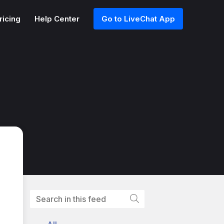
ricing
Help Center
Go to LiveChat App