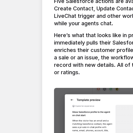
Five Salesforce actions are ava
Create Contact, Update Contac
LiveChat trigger and other work
Here’s what that looks like in 
immediately pulls their Salesfo
enriches their customer profil
a sale or an issue, the workfl
record with new details. All of 
or ratings.
