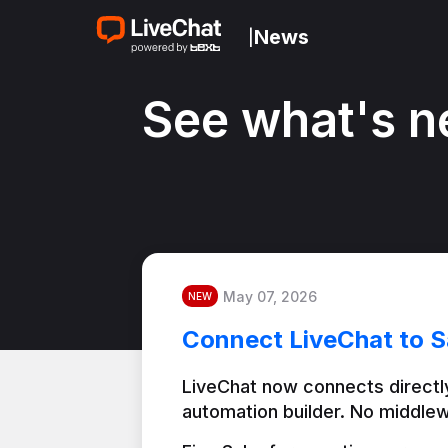
News
|
See what's n
May 07, 2026
NEW
Connect LiveChat to S
LiveChat now connects directly
automation builder. No middlew