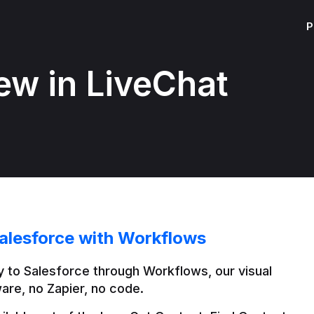
P
ew in LiveChat
alesforce with Workflows
 to Salesforce through Workflows, our visual 
are, no Zapier, no code.