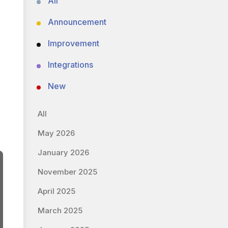
All
Announcement
Improvement
Integrations
New
All
May 2026
January 2026
November 2025
April 2025
March 2025