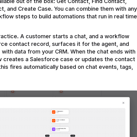
ilable out of the box: Get Contact, Find Contact, 
t, and Create Case. You can combine them with any 
flow steps to build automations that run in real time 
practice. A customer starts a chat, and a workflow 
rce contact record, surfaces it for the agent, and 
e with data from your CRM. When the chat ends with 
ow creates a Salesforce case or updates the contact 
this fires automatically based on chat events, tags, 