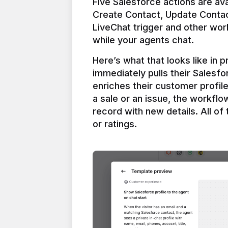
Five Salesforce actions are ava
Create Contact, Update Contac
LiveChat trigger and other work
Here’s what that looks like in 
immediately pulls their Salesfo
enriches their customer profil
a sale or an issue, the workfl
record with new details. All of 
or ratings.
