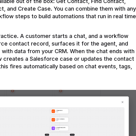
ilable out of the box: Get Contact, Find Contact, 
t, and Create Case. You can combine them with any 
flow steps to build automations that run in real time 
practice. A customer starts a chat, and a workflow 
rce contact record, surfaces it for the agent, and 
e with data from your CRM. When the chat ends with 
ow creates a Salesforce case or updates the contact 
this fires automatically based on chat events, tags, 