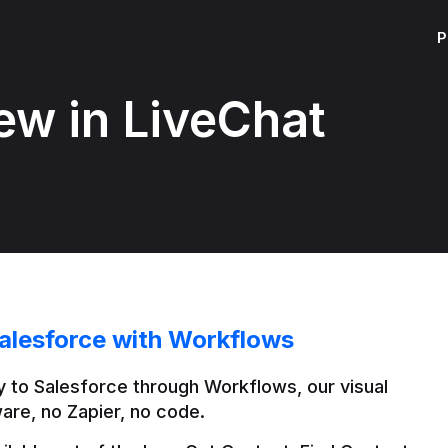
P
ew in LiveChat
alesforce with Workflows
 to Salesforce through Workflows, our visual 
are, no Zapier, no code.