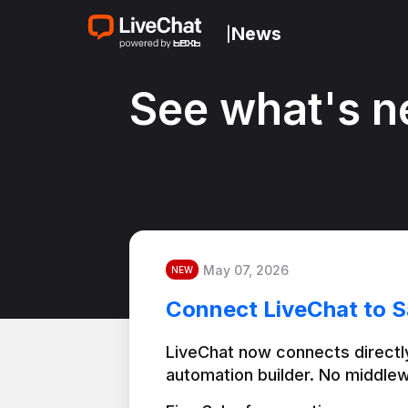
News
|
See what's n
May 07, 2026
NEW
Connect LiveChat to S
LiveChat now connects directly
automation builder. No middlew