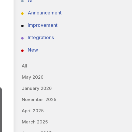
All
Announcement
Improvement
Integrations
New
All
May 2026
January 2026
November 2025
April 2025
March 2025