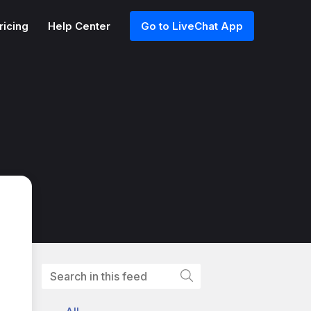
ricing
Help Center
Go to LiveChat App