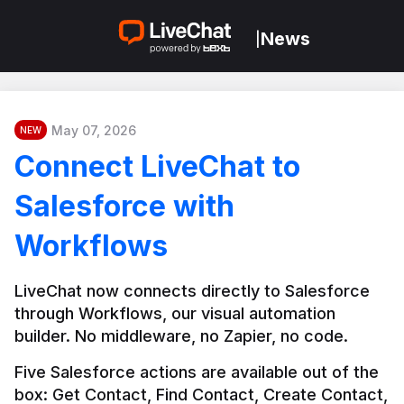
News
|
May 07, 2026
NEW
Connect LiveChat to
Salesforce with
Workflows
LiveChat now connects directly to Salesforce 
through Workflows, our visual automation 
builder. No middleware, no Zapier, no code.
Five Salesforce actions are available out of the 
box: Get Contact, Find Contact, Create Contact, 