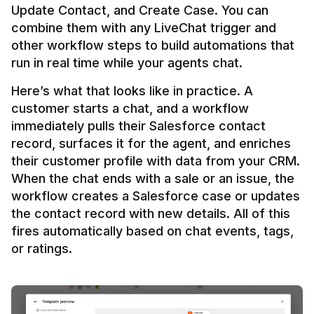
Update Contact, and Create Case. You can 
combine them with any LiveChat trigger and 
other workflow steps to build automations that 
Here’s what that looks like in practice. A 
customer starts a chat, and a workflow 
immediately pulls their Salesforce contact 
record, surfaces it for the agent, and enriches 
their customer profile with data from your CRM. 
When the chat ends with a sale or an issue, the 
workflow creates a Salesforce case or updates 
the contact record with new details. All of this 
fires automatically based on chat events, tags, 
or ratings.
