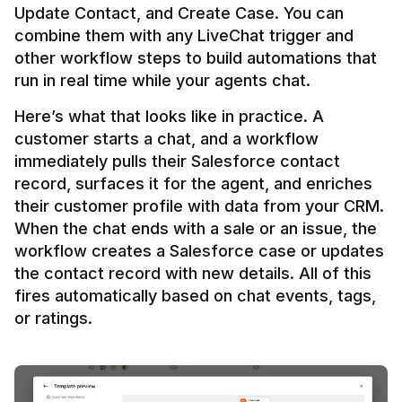
Update Contact, and Create Case. You can 
combine them with any LiveChat trigger and 
other workflow steps to build automations that 
Here’s what that looks like in practice. A 
customer starts a chat, and a workflow 
immediately pulls their Salesforce contact 
record, surfaces it for the agent, and enriches 
their customer profile with data from your CRM. 
When the chat ends with a sale or an issue, the 
workflow creates a Salesforce case or updates 
the contact record with new details. All of this 
fires automatically based on chat events, tags, 
or ratings.
