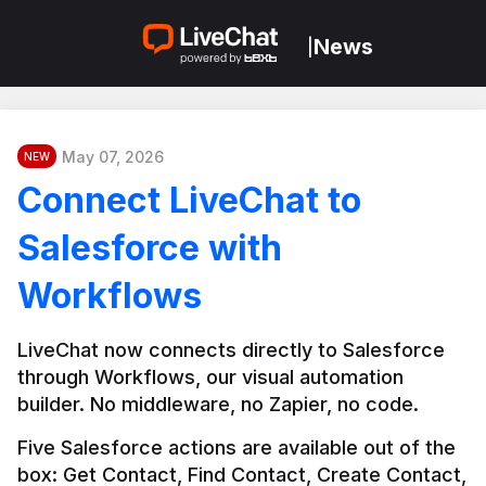
News
|
May 07, 2026
NEW
Connect LiveChat to
Salesforce with
Workflows
LiveChat now connects directly to Salesforce 
through Workflows, our visual automation 
builder. No middleware, no Zapier, no code.
Five Salesforce actions are available out of the 
box: Get Contact, Find Contact, Create Contact, 