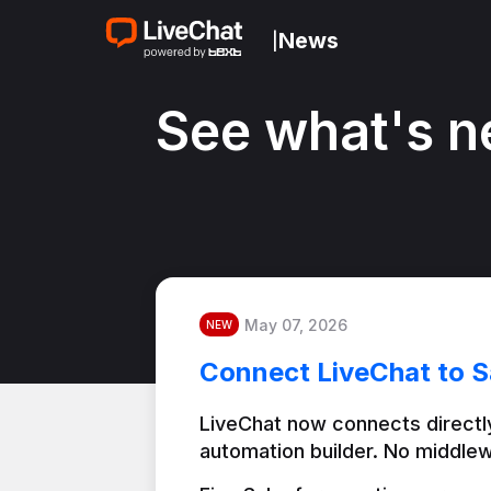
News
|
See what's n
May 07, 2026
NEW
Connect LiveChat to S
LiveChat now connects directly
automation builder. No middlew