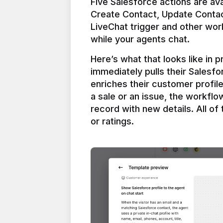
Five Salesforce actions are ava
Create Contact, Update Contac
LiveChat trigger and other work
Here’s what that looks like in 
immediately pulls their Salesfo
enriches their customer profil
a sale or an issue, the workfl
record with new details. All of 
or ratings.
