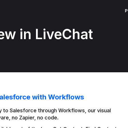
P
ew in LiveChat
alesforce with Workflows
 to Salesforce through Workflows, our visual 
are, no Zapier, no code.