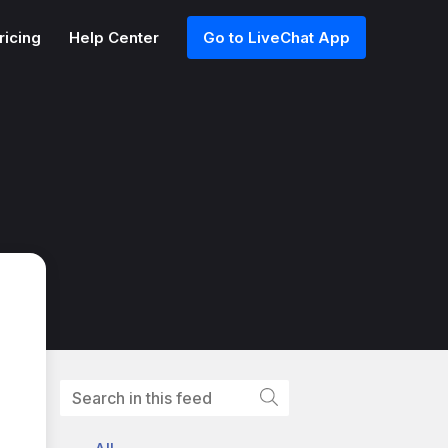
ricing
Help Center
Go to LiveChat App