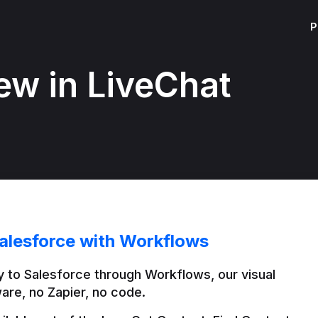
P
ew in LiveChat
alesforce with Workflows
 to Salesforce through Workflows, our visual 
are, no Zapier, no code.