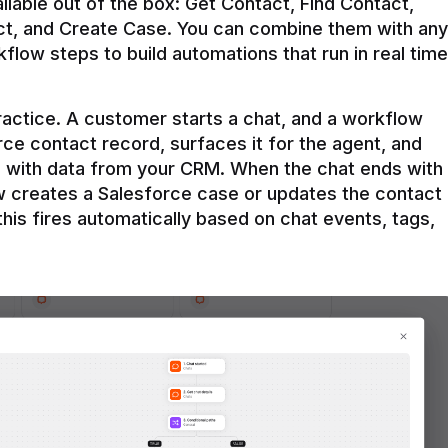
ilable out of the box: Get Contact, Find Contact, 
t, and Create Case. You can combine them with any 
flow steps to build automations that run in real time 
practice. A customer starts a chat, and a workflow 
rce contact record, surfaces it for the agent, and 
e with data from your CRM. When the chat ends with 
ow creates a Salesforce case or updates the contact 
this fires automatically based on chat events, tags, 