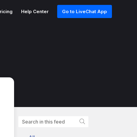
ricing
Help Center
Go to LiveChat App