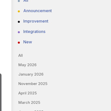
All
Announcement
Improvement
Integrations
New
All
May 2026
January 2026
November 2025
April 2025
March 2025