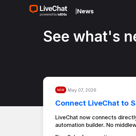
News
|
See what's n
May 07, 2026
NEW
Connect LiveChat to S
LiveChat now connects directly
automation builder. No middlew