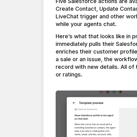
Five Salesforce actions are ava
Create Contact, Update Contac
LiveChat trigger and other work
Here’s what that looks like in 
immediately pulls their Salesfo
enriches their customer profil
a sale or an issue, the workfl
record with new details. All of 
or ratings.
