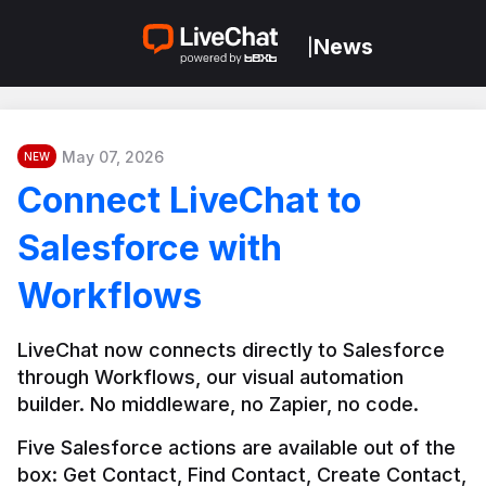
News
|
May 07, 2026
NEW
Connect LiveChat to
Salesforce with
Workflows
LiveChat now connects directly to Salesforce 
through Workflows, our visual automation 
builder. No middleware, no Zapier, no code.
Five Salesforce actions are available out of the 
box: Get Contact, Find Contact, Create Contact, 