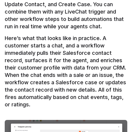
Update Contact, and Create Case. You can 
combine them with any LiveChat trigger and 
other workflow steps to build automations that 
Here’s what that looks like in practice. A 
customer starts a chat, and a workflow 
immediately pulls their Salesforce contact 
record, surfaces it for the agent, and enriches 
their customer profile with data from your CRM. 
When the chat ends with a sale or an issue, the 
workflow creates a Salesforce case or updates 
the contact record with new details. All of this 
fires automatically based on chat events, tags, 
or ratings.
