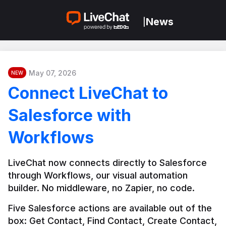
News
|
May 07, 2026
NEW
Connect LiveChat to
Salesforce with
Workflows
LiveChat now connects directly to Salesforce 
through Workflows, our visual automation 
builder. No middleware, no Zapier, no code.
Five Salesforce actions are available out of the 
box: Get Contact, Find Contact, Create Contact, 