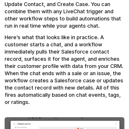
Update Contact, and Create Case. You can 
combine them with any LiveChat trigger and 
other workflow steps to build automations that 
Here’s what that looks like in practice. A 
customer starts a chat, and a workflow 
immediately pulls their Salesforce contact 
record, surfaces it for the agent, and enriches 
their customer profile with data from your CRM. 
When the chat ends with a sale or an issue, the 
workflow creates a Salesforce case or updates 
the contact record with new details. All of this 
fires automatically based on chat events, tags, 
or ratings.
