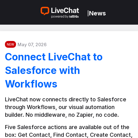
News
|
May 07, 2026
NEW
Connect LiveChat to
Salesforce with
Workflows
LiveChat now connects directly to Salesforce 
through Workflows, our visual automation 
builder. No middleware, no Zapier, no code.
Five Salesforce actions are available out of the 
box: Get Contact, Find Contact, Create Contact, 