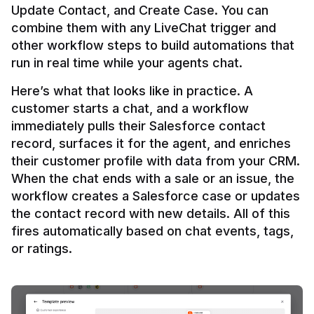
Update Contact, and Create Case. You can 
combine them with any LiveChat trigger and 
other workflow steps to build automations that 
Here’s what that looks like in practice. A 
customer starts a chat, and a workflow 
immediately pulls their Salesforce contact 
record, surfaces it for the agent, and enriches 
their customer profile with data from your CRM. 
When the chat ends with a sale or an issue, the 
workflow creates a Salesforce case or updates 
the contact record with new details. All of this 
fires automatically based on chat events, tags, 
or ratings.
