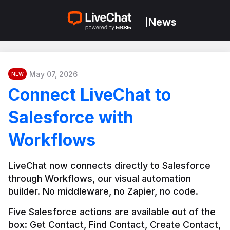
News
|
May 07, 2026
NEW
Connect LiveChat to
Salesforce with
Workflows
LiveChat now connects directly to Salesforce 
through Workflows, our visual automation 
builder. No middleware, no Zapier, no code.
Five Salesforce actions are available out of the 
box: Get Contact, Find Contact, Create Contact, 