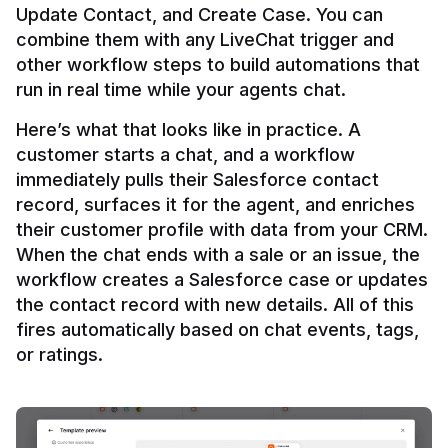
Update Contact, and Create Case. You can 
combine them with any LiveChat trigger and 
other workflow steps to build automations that 
Here’s what that looks like in practice. A 
customer starts a chat, and a workflow 
immediately pulls their Salesforce contact 
record, surfaces it for the agent, and enriches 
their customer profile with data from your CRM. 
When the chat ends with a sale or an issue, the 
workflow creates a Salesforce case or updates 
the contact record with new details. All of this 
fires automatically based on chat events, tags, 
or ratings.
