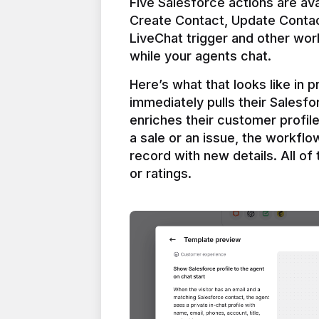
Five Salesforce actions are ava
Create Contact, Update Contac
LiveChat trigger and other work
Here’s what that looks like in 
immediately pulls their Salesfo
enriches their customer profil
a sale or an issue, the workfl
record with new details. All of 
or ratings.
