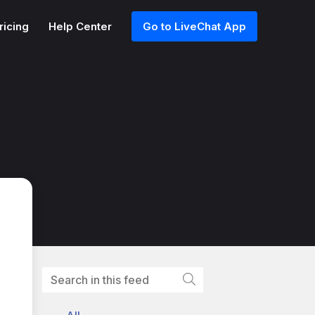
ricing
Help Center
Go to LiveChat App