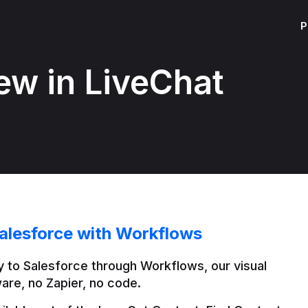
P
ew in LiveChat
alesforce with Workflows
 to Salesforce through Workflows, our visual 
are, no Zapier, no code.