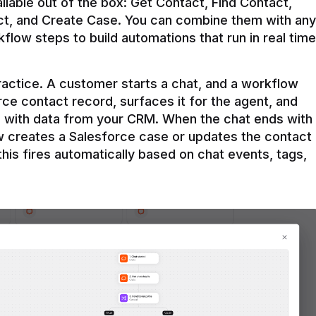
ilable out of the box: Get Contact, Find Contact, 
t, and Create Case. You can combine them with any 
flow steps to build automations that run in real time 
practice. A customer starts a chat, and a workflow 
rce contact record, surfaces it for the agent, and 
e with data from your CRM. When the chat ends with 
ow creates a Salesforce case or updates the contact 
this fires automatically based on chat events, tags, 