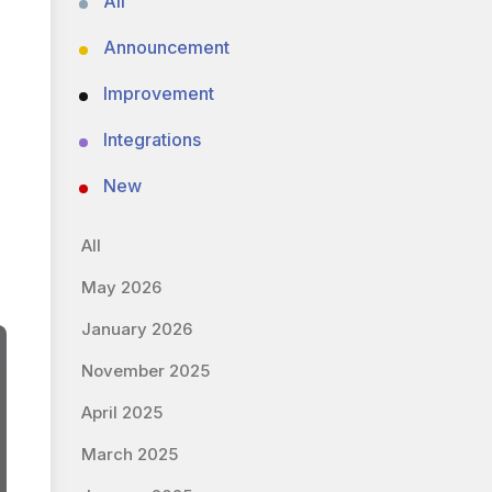
All
Announcement
Improvement
Integrations
New
All
May 2026
January 2026
November 2025
April 2025
March 2025