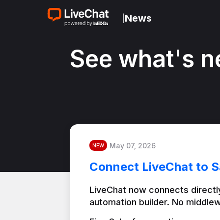
News
|
See what's n
May 07, 2026
NEW
Connect LiveChat to S
LiveChat now connects directly
automation builder. No middlew