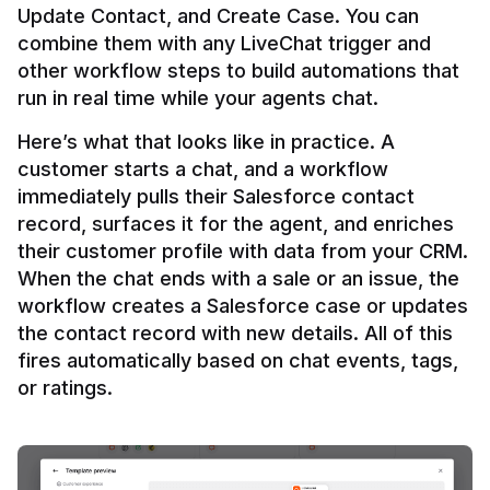
Update Contact, and Create Case. You can 
combine them with any LiveChat trigger and 
other workflow steps to build automations that 
Here’s what that looks like in practice. A 
customer starts a chat, and a workflow 
immediately pulls their Salesforce contact 
record, surfaces it for the agent, and enriches 
their customer profile with data from your CRM. 
When the chat ends with a sale or an issue, the 
workflow creates a Salesforce case or updates 
the contact record with new details. All of this 
fires automatically based on chat events, tags, 
or ratings.
