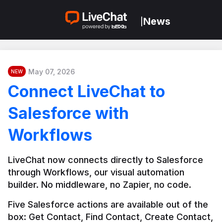
News
|
May 07, 2026
NEW
Connect LiveChat to
Salesforce with
Workflows
LiveChat now connects directly to Salesforce 
through Workflows, our visual automation 
builder. No middleware, no Zapier, no code.
Five Salesforce actions are available out of the 
box: Get Contact, Find Contact, Create Contact, 