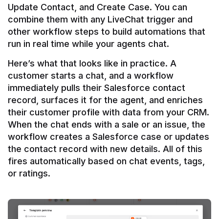
Update Contact, and Create Case. You can 
combine them with any LiveChat trigger and 
other workflow steps to build automations that 
Here’s what that looks like in practice. A 
customer starts a chat, and a workflow 
immediately pulls their Salesforce contact 
record, surfaces it for the agent, and enriches 
their customer profile with data from your CRM. 
When the chat ends with a sale or an issue, the 
workflow creates a Salesforce case or updates 
the contact record with new details. All of this 
fires automatically based on chat events, tags, 
or ratings.
