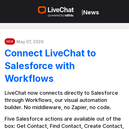
News
|
May 07, 2026
NEW
Connect LiveChat to
Salesforce with
Workflows
LiveChat now connects directly to Salesforce 
through Workflows, our visual automation 
builder. No middleware, no Zapier, no code.
Five Salesforce actions are available out of the 
box: Get Contact, Find Contact, Create Contact, 