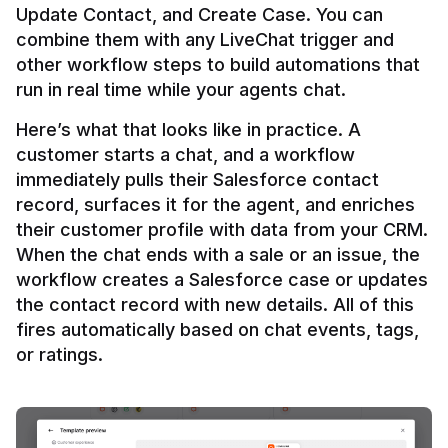
Update Contact, and Create Case. You can 
combine them with any LiveChat trigger and 
other workflow steps to build automations that 
Here’s what that looks like in practice. A 
customer starts a chat, and a workflow 
immediately pulls their Salesforce contact 
record, surfaces it for the agent, and enriches 
their customer profile with data from your CRM. 
When the chat ends with a sale or an issue, the 
workflow creates a Salesforce case or updates 
the contact record with new details. All of this 
fires automatically based on chat events, tags, 
or ratings.
