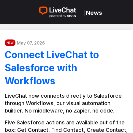
News
|
May 07, 2026
NEW
Connect LiveChat to
Salesforce with
Workflows
LiveChat now connects directly to Salesforce 
through Workflows, our visual automation 
builder. No middleware, no Zapier, no code.
Five Salesforce actions are available out of the 
box: Get Contact, Find Contact, Create Contact, 