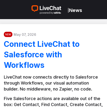
News
|
May 07, 2026
NEW
Connect LiveChat to
Salesforce with
Workflows
LiveChat now connects directly to Salesforce 
through Workflows, our visual automation 
builder. No middleware, no Zapier, no code.
Five Salesforce actions are available out of the 
box: Get Contact, Find Contact, Create Contact, 