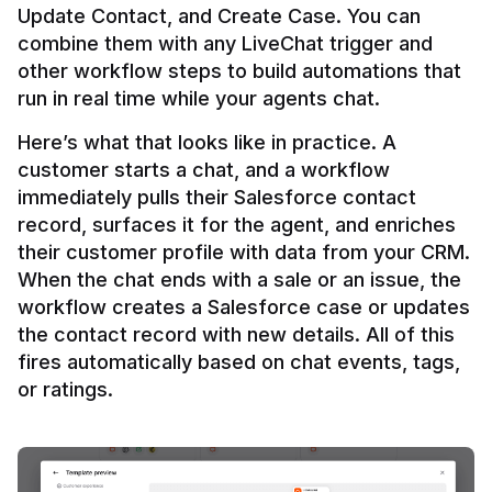
Update Contact, and Create Case. You can 
combine them with any LiveChat trigger and 
other workflow steps to build automations that 
Here’s what that looks like in practice. A 
customer starts a chat, and a workflow 
immediately pulls their Salesforce contact 
record, surfaces it for the agent, and enriches 
their customer profile with data from your CRM. 
When the chat ends with a sale or an issue, the 
workflow creates a Salesforce case or updates 
the contact record with new details. All of this 
fires automatically based on chat events, tags, 
or ratings.
