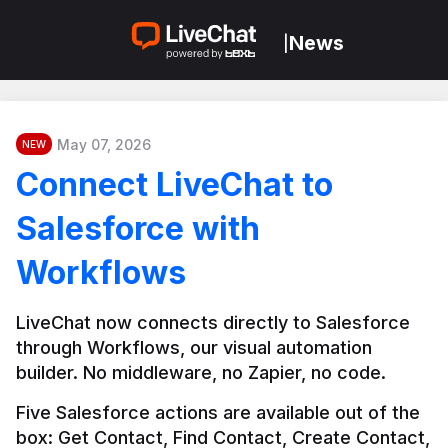
News
|
May 07, 2026
NEW
Connect LiveChat to
Salesforce with
Workflows
LiveChat now connects directly to Salesforce 
through Workflows, our visual automation 
builder. No middleware, no Zapier, no code.
Five Salesforce actions are available out of the 
box: Get Contact, Find Contact, Create Contact, 