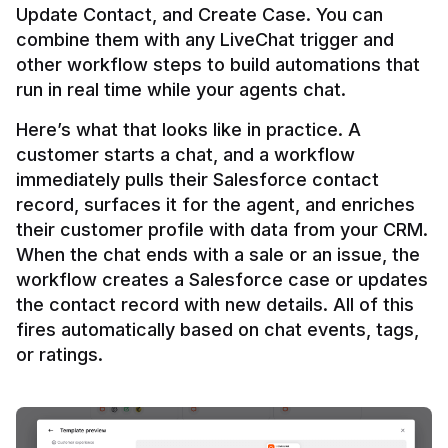
Update Contact, and Create Case. You can 
combine them with any LiveChat trigger and 
other workflow steps to build automations that 
Here’s what that looks like in practice. A 
customer starts a chat, and a workflow 
immediately pulls their Salesforce contact 
record, surfaces it for the agent, and enriches 
their customer profile with data from your CRM. 
When the chat ends with a sale or an issue, the 
workflow creates a Salesforce case or updates 
the contact record with new details. All of this 
fires automatically based on chat events, tags, 
or ratings.
