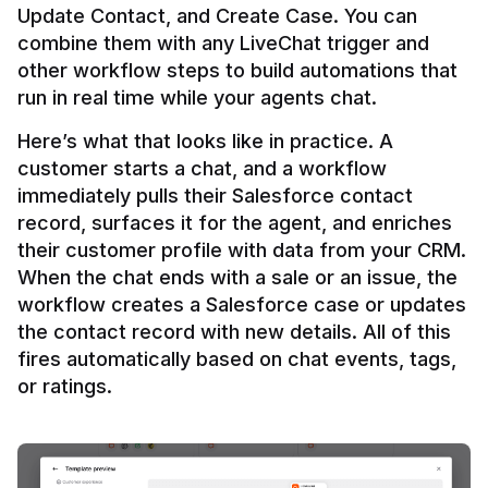
Update Contact, and Create Case. You can 
combine them with any LiveChat trigger and 
other workflow steps to build automations that 
Here’s what that looks like in practice. A 
customer starts a chat, and a workflow 
immediately pulls their Salesforce contact 
record, surfaces it for the agent, and enriches 
their customer profile with data from your CRM. 
When the chat ends with a sale or an issue, the 
workflow creates a Salesforce case or updates 
the contact record with new details. All of this 
fires automatically based on chat events, tags, 
or ratings.
