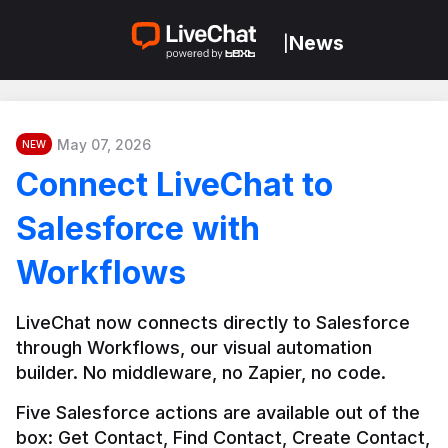
News
|
May 07, 2026
NEW
Connect LiveChat to
Salesforce with
Workflows
LiveChat now connects directly to Salesforce 
through Workflows, our visual automation 
builder. No middleware, no Zapier, no code.
Five Salesforce actions are available out of the 
box: Get Contact, Find Contact, Create Contact, 