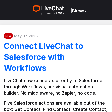
News
|
May 07, 2026
NEW
Connect LiveChat to
Salesforce with
Workflows
LiveChat now connects directly to Salesforce 
through Workflows, our visual automation 
builder. No middleware, no Zapier, no code.
Five Salesforce actions are available out of the 
box: Get Contact, Find Contact, Create Contact, 