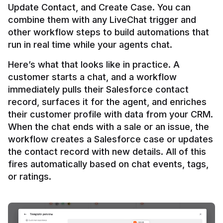
Update Contact, and Create Case. You can 
combine them with any LiveChat trigger and 
other workflow steps to build automations that 
Here’s what that looks like in practice. A 
customer starts a chat, and a workflow 
immediately pulls their Salesforce contact 
record, surfaces it for the agent, and enriches 
their customer profile with data from your CRM. 
When the chat ends with a sale or an issue, the 
workflow creates a Salesforce case or updates 
the contact record with new details. All of this 
fires automatically based on chat events, tags, 
or ratings.
