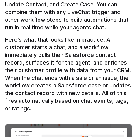
Update Contact, and Create Case. You can 
combine them with any LiveChat trigger and 
other workflow steps to build automations that 
Here’s what that looks like in practice. A 
customer starts a chat, and a workflow 
immediately pulls their Salesforce contact 
record, surfaces it for the agent, and enriches 
their customer profile with data from your CRM. 
When the chat ends with a sale or an issue, the 
workflow creates a Salesforce case or updates 
the contact record with new details. All of this 
fires automatically based on chat events, tags, 
or ratings.
