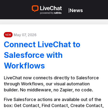
News
|
May 07, 2026
NEW
Connect LiveChat to
Salesforce with
Workflows
LiveChat now connects directly to Salesforce 
through Workflows, our visual automation 
builder. No middleware, no Zapier, no code.
Five Salesforce actions are available out of the 
box: Get Contact, Find Contact, Create Contact, 