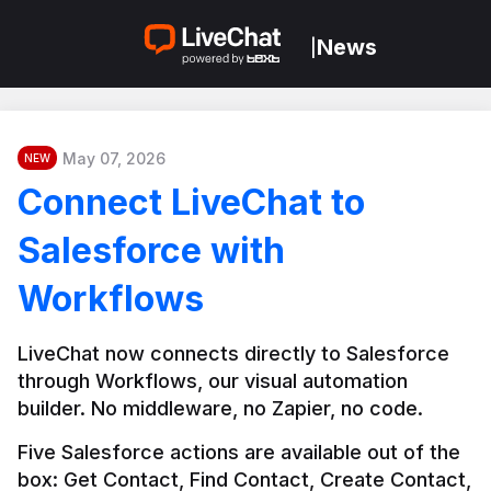
News
|
May 07, 2026
NEW
Connect LiveChat to
Salesforce with
Workflows
LiveChat now connects directly to Salesforce 
through Workflows, our visual automation 
builder. No middleware, no Zapier, no code.
Five Salesforce actions are available out of the 
box: Get Contact, Find Contact, Create Contact, 