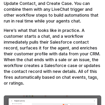
Update Contact, and Create Case. You can 
combine them with any LiveChat trigger and 
other workflow steps to build automations that 
Here’s what that looks like in practice. A 
customer starts a chat, and a workflow 
immediately pulls their Salesforce contact 
record, surfaces it for the agent, and enriches 
their customer profile with data from your CRM. 
When the chat ends with a sale or an issue, the 
workflow creates a Salesforce case or updates 
the contact record with new details. All of this 
fires automatically based on chat events, tags, 
or ratings.
