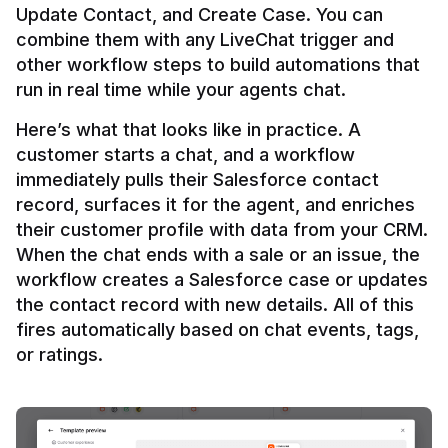
Update Contact, and Create Case. You can 
combine them with any LiveChat trigger and 
other workflow steps to build automations that 
Here’s what that looks like in practice. A 
customer starts a chat, and a workflow 
immediately pulls their Salesforce contact 
record, surfaces it for the agent, and enriches 
their customer profile with data from your CRM. 
When the chat ends with a sale or an issue, the 
workflow creates a Salesforce case or updates 
the contact record with new details. All of this 
fires automatically based on chat events, tags, 
or ratings.
