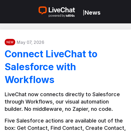
News
|
May 07, 2026
NEW
Connect LiveChat to
Salesforce with
Workflows
LiveChat now connects directly to Salesforce 
through Workflows, our visual automation 
builder. No middleware, no Zapier, no code.
Five Salesforce actions are available out of the 
box: Get Contact, Find Contact, Create Contact, 