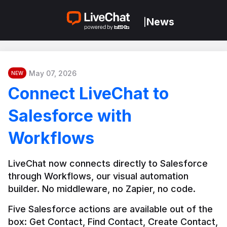
News
|
May 07, 2026
NEW
Connect LiveChat to
Salesforce with
Workflows
LiveChat now connects directly to Salesforce 
through Workflows, our visual automation 
builder. No middleware, no Zapier, no code.
Five Salesforce actions are available out of the 
box: Get Contact, Find Contact, Create Contact, 