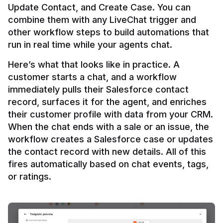
Update Contact, and Create Case. You can 
combine them with any LiveChat trigger and 
other workflow steps to build automations that 
Here’s what that looks like in practice. A 
customer starts a chat, and a workflow 
immediately pulls their Salesforce contact 
record, surfaces it for the agent, and enriches 
their customer profile with data from your CRM. 
When the chat ends with a sale or an issue, the 
workflow creates a Salesforce case or updates 
the contact record with new details. All of this 
fires automatically based on chat events, tags, 
or ratings.
