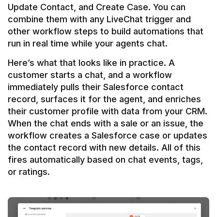
Update Contact, and Create Case. You can 
combine them with any LiveChat trigger and 
other workflow steps to build automations that 
Here’s what that looks like in practice. A 
customer starts a chat, and a workflow 
immediately pulls their Salesforce contact 
record, surfaces it for the agent, and enriches 
their customer profile with data from your CRM. 
When the chat ends with a sale or an issue, the 
workflow creates a Salesforce case or updates 
the contact record with new details. All of this 
fires automatically based on chat events, tags, 
or ratings.
