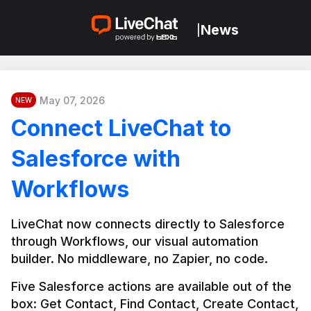
News
|
May 07, 2026
NEW
Connect LiveChat to
Salesforce with
Workflows
LiveChat now connects directly to Salesforce 
through Workflows, our visual automation 
builder. No middleware, no Zapier, no code.
Five Salesforce actions are available out of the 
box: Get Contact, Find Contact, Create Contact, 