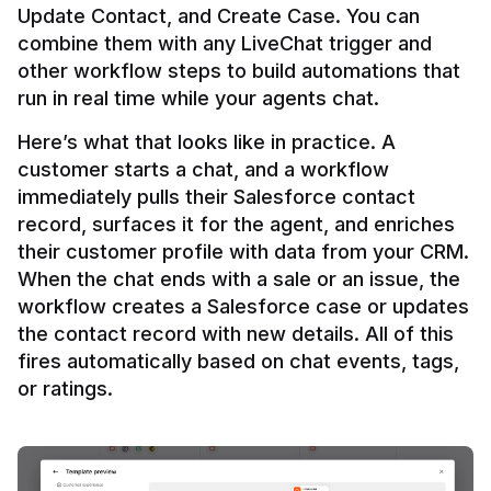
Update Contact, and Create Case. You can 
combine them with any LiveChat trigger and 
other workflow steps to build automations that 
Here’s what that looks like in practice. A 
customer starts a chat, and a workflow 
immediately pulls their Salesforce contact 
record, surfaces it for the agent, and enriches 
their customer profile with data from your CRM. 
When the chat ends with a sale or an issue, the 
workflow creates a Salesforce case or updates 
the contact record with new details. All of this 
fires automatically based on chat events, tags, 
or ratings.
