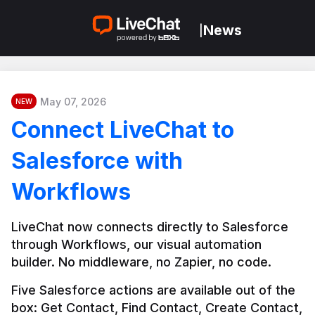
News
|
May 07, 2026
NEW
Connect LiveChat to
Salesforce with
Workflows
LiveChat now connects directly to Salesforce 
through Workflows, our visual automation 
builder. No middleware, no Zapier, no code.
Five Salesforce actions are available out of the 
box: Get Contact, Find Contact, Create Contact, 