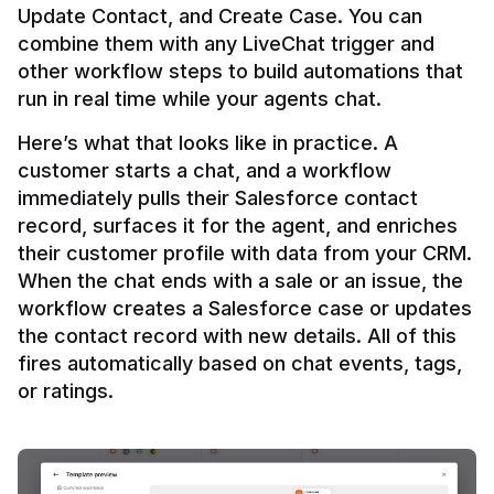
Update Contact, and Create Case. You can 
combine them with any LiveChat trigger and 
other workflow steps to build automations that 
Here’s what that looks like in practice. A 
customer starts a chat, and a workflow 
immediately pulls their Salesforce contact 
record, surfaces it for the agent, and enriches 
their customer profile with data from your CRM. 
When the chat ends with a sale or an issue, the 
workflow creates a Salesforce case or updates 
the contact record with new details. All of this 
fires automatically based on chat events, tags, 
or ratings.
