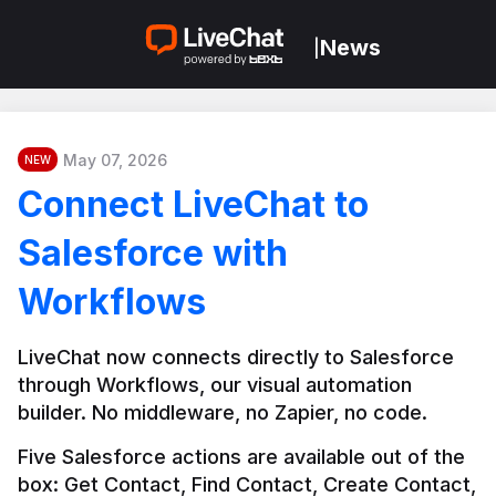
News
|
May 07, 2026
NEW
Connect LiveChat to
Salesforce with
Workflows
LiveChat now connects directly to Salesforce 
through Workflows, our visual automation 
builder. No middleware, no Zapier, no code.
Five Salesforce actions are available out of the 
box: Get Contact, Find Contact, Create Contact, 