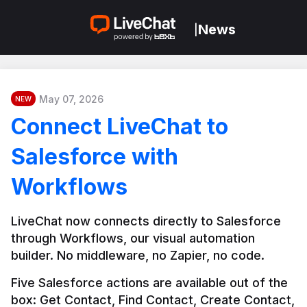
News
|
May 07, 2026
NEW
Connect LiveChat to
Salesforce with
Workflows
LiveChat now connects directly to Salesforce 
through Workflows, our visual automation 
builder. No middleware, no Zapier, no code.
Five Salesforce actions are available out of the 
box: Get Contact, Find Contact, Create Contact, 