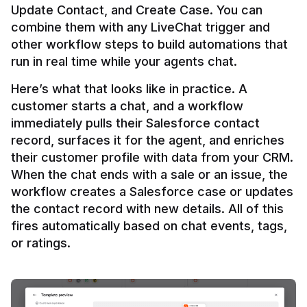
Update Contact, and Create Case. You can 
combine them with any LiveChat trigger and 
other workflow steps to build automations that 
Here’s what that looks like in practice. A 
customer starts a chat, and a workflow 
immediately pulls their Salesforce contact 
record, surfaces it for the agent, and enriches 
their customer profile with data from your CRM. 
When the chat ends with a sale or an issue, the 
workflow creates a Salesforce case or updates 
the contact record with new details. All of this 
fires automatically based on chat events, tags, 
or ratings.
