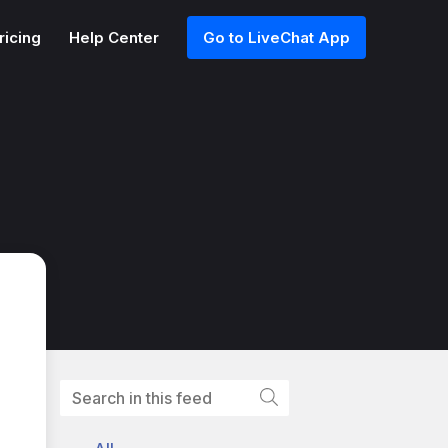
ricing
Help Center
Go to LiveChat App