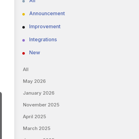
All
Announcement
Improvement
Integrations
New
All
May 2026
January 2026
November 2025
April 2025
March 2025