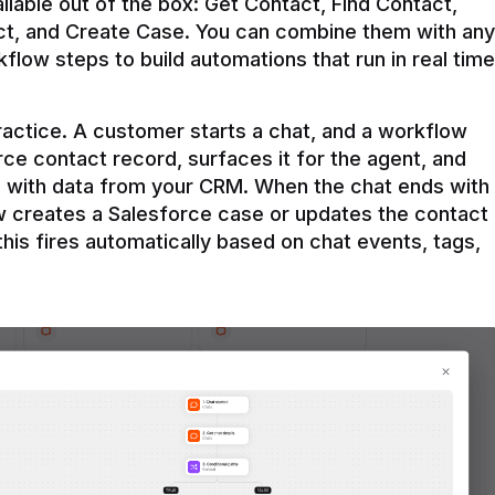
ilable out of the box: Get Contact, Find Contact, 
t, and Create Case. You can combine them with any 
flow steps to build automations that run in real time 
practice. A customer starts a chat, and a workflow 
rce contact record, surfaces it for the agent, and 
e with data from your CRM. When the chat ends with 
ow creates a Salesforce case or updates the contact 
this fires automatically based on chat events, tags, 