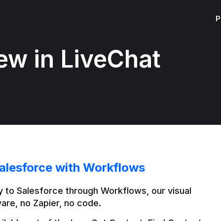
P
ew in LiveChat
alesforce with Workflows
 to Salesforce through Workflows, our visual 
are, no Zapier, no code.