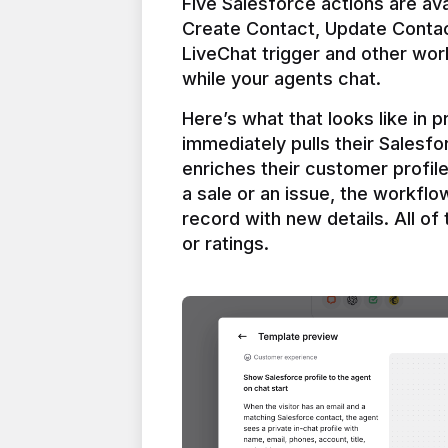
Five Salesforce actions are ava
Create Contact, Update Contac
LiveChat trigger and other work
Here’s what that looks like in 
immediately pulls their Salesfo
enriches their customer profil
a sale or an issue, the workfl
record with new details. All of 
or ratings.
