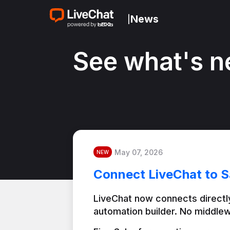
News
|
See what's n
May 07, 2026
NEW
Connect LiveChat to S
LiveChat now connects directly
automation builder. No middlew