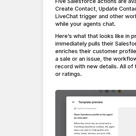
Five Salesforce actions are ava
Create Contact, Update Contac
LiveChat trigger and other work
Here’s what that looks like in 
immediately pulls their Salesfo
enriches their customer profil
a sale or an issue, the workfl
record with new details. All of 
or ratings.
