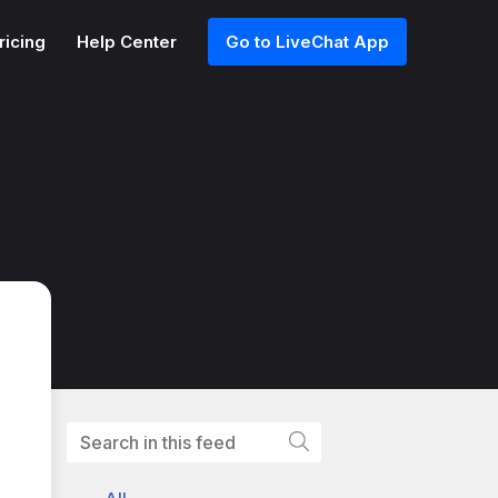
ricing
Help Center
Go to LiveChat App