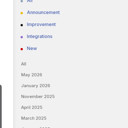
All
Announcement
Improvement
Integrations
New
All
May 2026
January 2026
November 2025
April 2025
March 2025