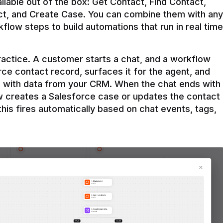
ilable out of the box: Get Contact, Find Contact, 
t, and Create Case. You can combine them with any 
flow steps to build automations that run in real time 
practice. A customer starts a chat, and a workflow 
rce contact record, surfaces it for the agent, and 
e with data from your CRM. When the chat ends with 
ow creates a Salesforce case or updates the contact 
this fires automatically based on chat events, tags, 