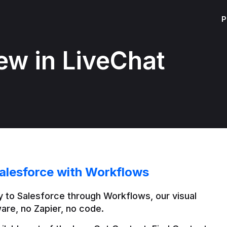
P
ew in LiveChat
alesforce with Workflows
 to Salesforce through Workflows, our visual 
are, no Zapier, no code.