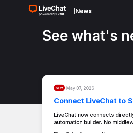
News
|
See what's n
May 07, 2026
NEW
Connect LiveChat to S
LiveChat now connects directly
automation builder. No middlew