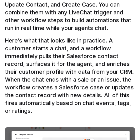
Update Contact, and Create Case. You can 
combine them with any LiveChat trigger and 
other workflow steps to build automations that 
Here’s what that looks like in practice. A 
customer starts a chat, and a workflow 
immediately pulls their Salesforce contact 
record, surfaces it for the agent, and enriches 
their customer profile with data from your CRM. 
When the chat ends with a sale or an issue, the 
workflow creates a Salesforce case or updates 
the contact record with new details. All of this 
fires automatically based on chat events, tags, 
or ratings.
