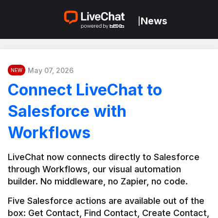
News
|
May 07, 2026
NEW
Connect LiveChat to
Salesforce with
Workflows
LiveChat now connects directly to Salesforce 
through Workflows, our visual automation 
builder. No middleware, no Zapier, no code.
Five Salesforce actions are available out of the 
box: Get Contact, Find Contact, Create Contact, 