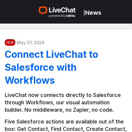
News
|
May 07, 2026
NEW
Connect LiveChat to
Salesforce with
Workflows
LiveChat now connects directly to Salesforce 
through Workflows, our visual automation 
builder. No middleware, no Zapier, no code.
Five Salesforce actions are available out of the 
box: Get Contact, Find Contact, Create Contact, 