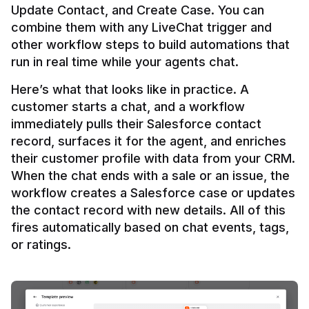
Update Contact, and Create Case. You can 
combine them with any LiveChat trigger and 
other workflow steps to build automations that 
Here’s what that looks like in practice. A 
customer starts a chat, and a workflow 
immediately pulls their Salesforce contact 
record, surfaces it for the agent, and enriches 
their customer profile with data from your CRM. 
When the chat ends with a sale or an issue, the 
workflow creates a Salesforce case or updates 
the contact record with new details. All of this 
fires automatically based on chat events, tags, 
or ratings.
