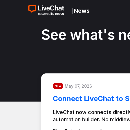
News
|
See what's n
May 07, 2026
NEW
Connect LiveChat to S
LiveChat now connects directly
automation builder. No middlew