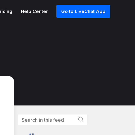
ricing
Help Center
Go to LiveChat App