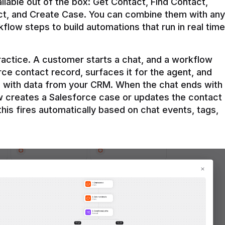
ilable out of the box: Get Contact, Find Contact, 
t, and Create Case. You can combine them with any 
flow steps to build automations that run in real time 
practice. A customer starts a chat, and a workflow 
rce contact record, surfaces it for the agent, and 
e with data from your CRM. When the chat ends with 
ow creates a Salesforce case or updates the contact 
this fires automatically based on chat events, tags, 