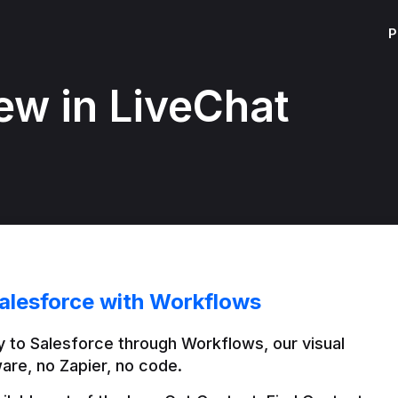
P
ew in LiveChat
alesforce with Workflows
 to Salesforce through Workflows, our visual 
are, no Zapier, no code.