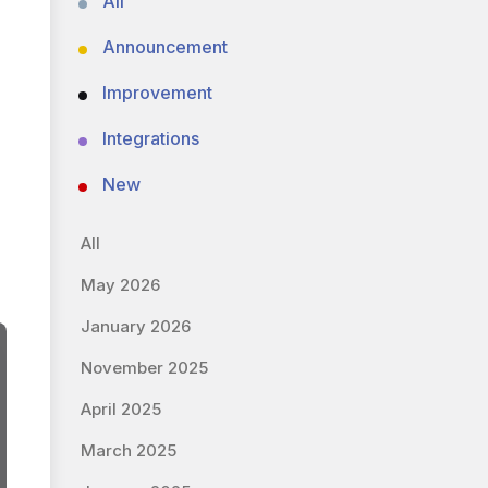
All
Announcement
Improvement
Integrations
New
All
May 2026
January 2026
November 2025
April 2025
March 2025