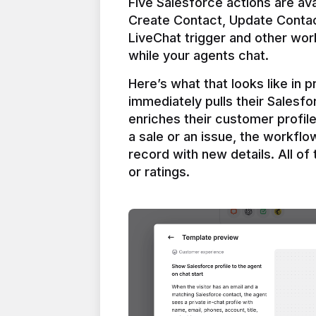
Five Salesforce actions are ava
Create Contact, Update Contac
LiveChat trigger and other work
Here’s what that looks like in 
immediately pulls their Salesfo
enriches their customer profil
a sale or an issue, the workfl
record with new details. All of 
or ratings.
