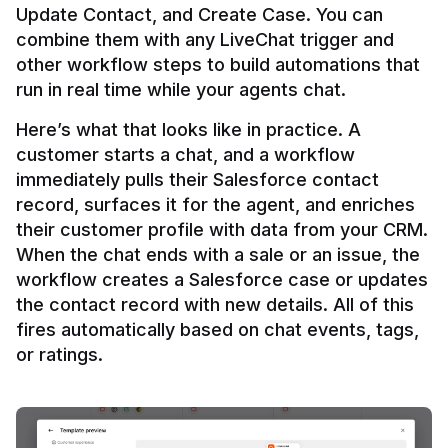
Update Contact, and Create Case. You can 
combine them with any LiveChat trigger and 
other workflow steps to build automations that 
Here’s what that looks like in practice. A 
customer starts a chat, and a workflow 
immediately pulls their Salesforce contact 
record, surfaces it for the agent, and enriches 
their customer profile with data from your CRM. 
When the chat ends with a sale or an issue, the 
workflow creates a Salesforce case or updates 
the contact record with new details. All of this 
fires automatically based on chat events, tags, 
or ratings.
