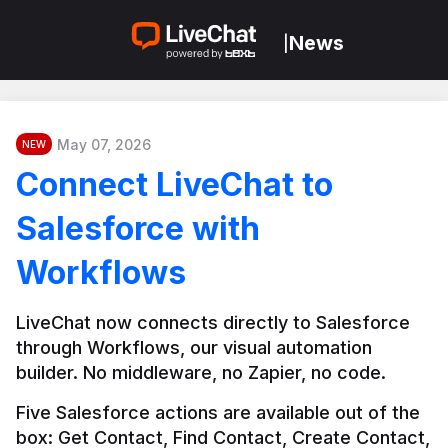
News
|
May 07, 2026
NEW
Connect LiveChat to
Salesforce with
Workflows
LiveChat now connects directly to Salesforce 
through Workflows, our visual automation 
builder. No middleware, no Zapier, no code.
Five Salesforce actions are available out of the 
box: Get Contact, Find Contact, Create Contact, 