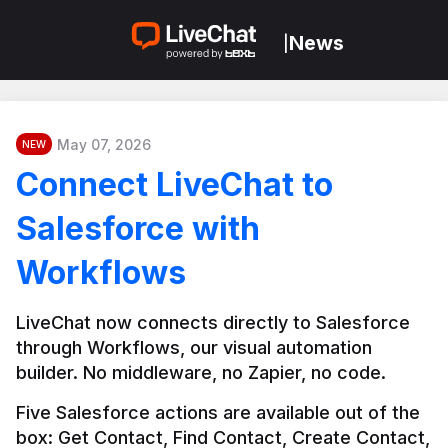
News
|
May 07, 2026
NEW
Connect LiveChat to
Salesforce with
Workflows
LiveChat now connects directly to Salesforce 
through Workflows, our visual automation 
builder. No middleware, no Zapier, no code.
Five Salesforce actions are available out of the 
box: Get Contact, Find Contact, Create Contact, 