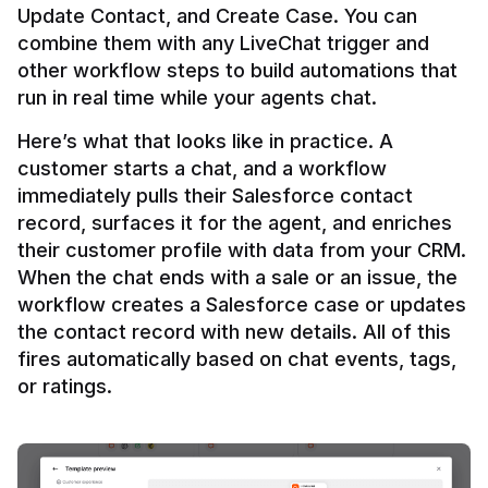
Update Contact, and Create Case. You can 
combine them with any LiveChat trigger and 
other workflow steps to build automations that 
Here’s what that looks like in practice. A 
customer starts a chat, and a workflow 
immediately pulls their Salesforce contact 
record, surfaces it for the agent, and enriches 
their customer profile with data from your CRM. 
When the chat ends with a sale or an issue, the 
workflow creates a Salesforce case or updates 
the contact record with new details. All of this 
fires automatically based on chat events, tags, 
or ratings.
