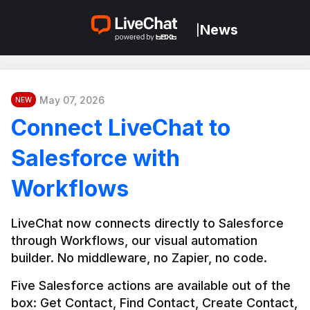
News
|
May 07, 2026
NEW
Connect LiveChat to
Salesforce with
Workflows
LiveChat now connects directly to Salesforce 
through Workflows, our visual automation 
builder. No middleware, no Zapier, no code.
Five Salesforce actions are available out of the 
box: Get Contact, Find Contact, Create Contact, 