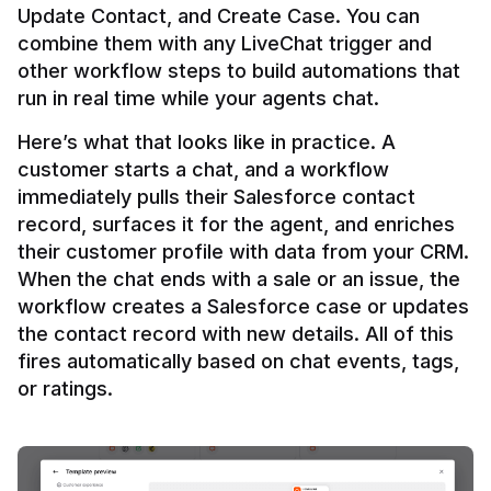
Update Contact, and Create Case. You can 
combine them with any LiveChat trigger and 
other workflow steps to build automations that 
Here’s what that looks like in practice. A 
customer starts a chat, and a workflow 
immediately pulls their Salesforce contact 
record, surfaces it for the agent, and enriches 
their customer profile with data from your CRM. 
When the chat ends with a sale or an issue, the 
workflow creates a Salesforce case or updates 
the contact record with new details. All of this 
fires automatically based on chat events, tags, 
or ratings.
