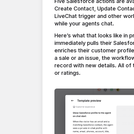
Five Salesforce actions are ava
Create Contact, Update Contac
LiveChat trigger and other work
Here’s what that looks like in 
immediately pulls their Salesfo
enriches their customer profil
a sale or an issue, the workfl
record with new details. All of 
or ratings.
