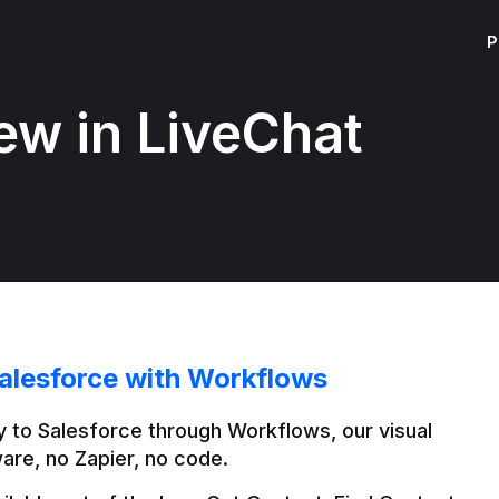
P
ew in LiveChat
alesforce with Workflows
 to Salesforce through Workflows, our visual 
are, no Zapier, no code.