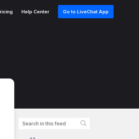
ricing
Help Center
Go to LiveChat App