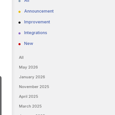
All
Announcement
Improvement
Integrations
New
All
May 2026
January 2026
November 2025
April 2025
March 2025