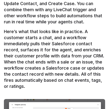
Update Contact, and Create Case. You can 
combine them with any LiveChat trigger and 
other workflow steps to build automations that 
Here’s what that looks like in practice. A 
customer starts a chat, and a workflow 
immediately pulls their Salesforce contact 
record, surfaces it for the agent, and enriches 
their customer profile with data from your CRM. 
When the chat ends with a sale or an issue, the 
workflow creates a Salesforce case or updates 
the contact record with new details. All of this 
fires automatically based on chat events, tags, 
or ratings.
