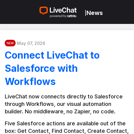
News
|
May 07, 2026
NEW
Connect LiveChat to
Salesforce with
Workflows
LiveChat now connects directly to Salesforce 
through Workflows, our visual automation 
builder. No middleware, no Zapier, no code.
Five Salesforce actions are available out of the 
box: Get Contact, Find Contact, Create Contact, 