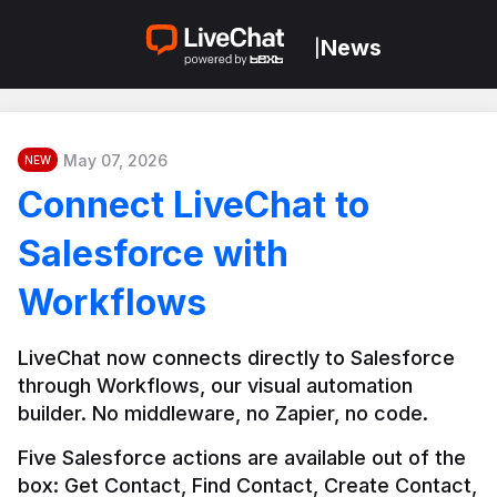
News
|
May 07, 2026
NEW
Connect LiveChat to
Salesforce with
Workflows
LiveChat now connects directly to Salesforce 
through Workflows, our visual automation 
builder. No middleware, no Zapier, no code.
Five Salesforce actions are available out of the 
box: Get Contact, Find Contact, Create Contact, 