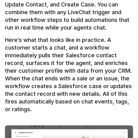
Update Contact, and Create Case. You can 
combine them with any LiveChat trigger and 
other workflow steps to build automations that 
Here’s what that looks like in practice. A 
customer starts a chat, and a workflow 
immediately pulls their Salesforce contact 
record, surfaces it for the agent, and enriches 
their customer profile with data from your CRM. 
When the chat ends with a sale or an issue, the 
workflow creates a Salesforce case or updates 
the contact record with new details. All of this 
fires automatically based on chat events, tags, 
or ratings.
