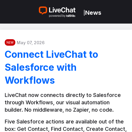
News
|
May 07, 2026
NEW
Connect LiveChat to
Salesforce with
Workflows
LiveChat now connects directly to Salesforce 
through Workflows, our visual automation 
builder. No middleware, no Zapier, no code.
Five Salesforce actions are available out of the 
box: Get Contact, Find Contact, Create Contact, 