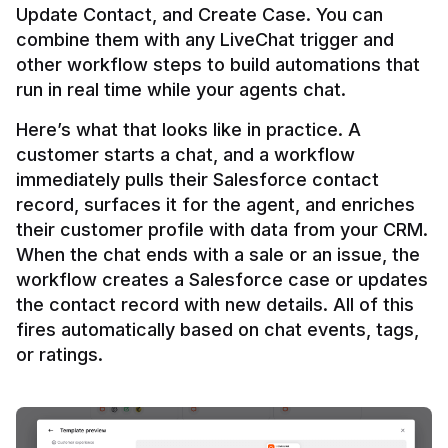
Update Contact, and Create Case. You can 
combine them with any LiveChat trigger and 
other workflow steps to build automations that 
Here’s what that looks like in practice. A 
customer starts a chat, and a workflow 
immediately pulls their Salesforce contact 
record, surfaces it for the agent, and enriches 
their customer profile with data from your CRM. 
When the chat ends with a sale or an issue, the 
workflow creates a Salesforce case or updates 
the contact record with new details. All of this 
fires automatically based on chat events, tags, 
or ratings.
