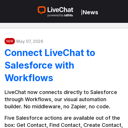
News
|
May 07, 2026
NEW
Connect LiveChat to
Salesforce with
Workflows
LiveChat now connects directly to Salesforce 
through Workflows, our visual automation 
builder. No middleware, no Zapier, no code.
Five Salesforce actions are available out of the 
box: Get Contact, Find Contact, Create Contact, 