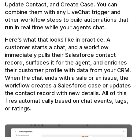
Update Contact, and Create Case. You can 
combine them with any LiveChat trigger and 
other workflow steps to build automations that 
Here’s what that looks like in practice. A 
customer starts a chat, and a workflow 
immediately pulls their Salesforce contact 
record, surfaces it for the agent, and enriches 
their customer profile with data from your CRM. 
When the chat ends with a sale or an issue, the 
workflow creates a Salesforce case or updates 
the contact record with new details. All of this 
fires automatically based on chat events, tags, 
or ratings.
