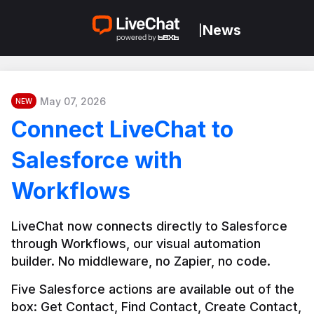
News
|
May 07, 2026
NEW
Connect LiveChat to
Salesforce with
Workflows
LiveChat now connects directly to Salesforce 
through Workflows, our visual automation 
builder. No middleware, no Zapier, no code.
Five Salesforce actions are available out of the 
box: Get Contact, Find Contact, Create Contact, 