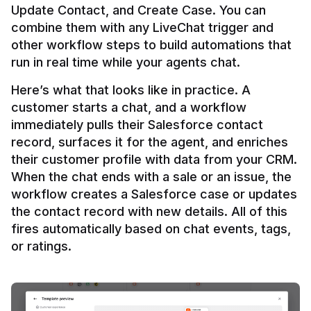
Update Contact, and Create Case. You can 
combine them with any LiveChat trigger and 
other workflow steps to build automations that 
Here’s what that looks like in practice. A 
customer starts a chat, and a workflow 
immediately pulls their Salesforce contact 
record, surfaces it for the agent, and enriches 
their customer profile with data from your CRM. 
When the chat ends with a sale or an issue, the 
workflow creates a Salesforce case or updates 
the contact record with new details. All of this 
fires automatically based on chat events, tags, 
or ratings.
