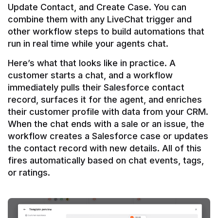
Update Contact, and Create Case. You can 
combine them with any LiveChat trigger and 
other workflow steps to build automations that 
Here’s what that looks like in practice. A 
customer starts a chat, and a workflow 
immediately pulls their Salesforce contact 
record, surfaces it for the agent, and enriches 
their customer profile with data from your CRM. 
When the chat ends with a sale or an issue, the 
workflow creates a Salesforce case or updates 
the contact record with new details. All of this 
fires automatically based on chat events, tags, 
or ratings.
