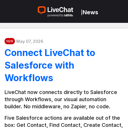
News
|
May 07, 2026
NEW
Connect LiveChat to
Salesforce with
Workflows
LiveChat now connects directly to Salesforce 
through Workflows, our visual automation 
builder. No middleware, no Zapier, no code.
Five Salesforce actions are available out of the 
box: Get Contact, Find Contact, Create Contact, 