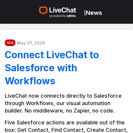
News
|
May 07, 2026
NEW
Connect LiveChat to
Salesforce with
Workflows
LiveChat now connects directly to Salesforce 
through Workflows, our visual automation 
builder. No middleware, no Zapier, no code.
Five Salesforce actions are available out of the 
box: Get Contact, Find Contact, Create Contact, 