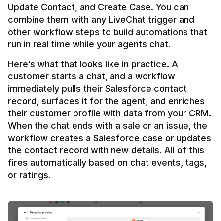
Update Contact, and Create Case. You can 
combine them with any LiveChat trigger and 
other workflow steps to build automations that 
Here’s what that looks like in practice. A 
customer starts a chat, and a workflow 
immediately pulls their Salesforce contact 
record, surfaces it for the agent, and enriches 
their customer profile with data from your CRM. 
When the chat ends with a sale or an issue, the 
workflow creates a Salesforce case or updates 
the contact record with new details. All of this 
fires automatically based on chat events, tags, 
or ratings.
